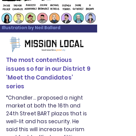
Illustration by Neil Ballard
The most contentious
issues so far in our District 9
‘Meet the Candidates’
series
“Chandler… proposed a night
market at both the 16th and
24th Street BART plazas that is
well-lit and has security. He
said this will increase tourism