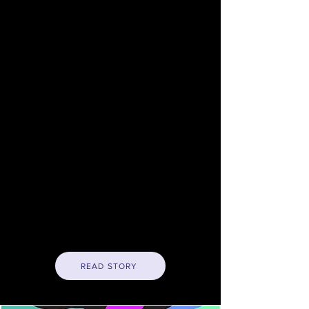
legislative body.
Trevor Chandler, a little-known
Mission resident with a
background in political
organizing and the technology
industry, kicked off the race
Tuesday when he
publicly
declared
that he was seeking
the District Nine job held by
progressive Supervisor Hillary
Ronen, who cannot run for re-
election due to term
restrictions.
READ STORY