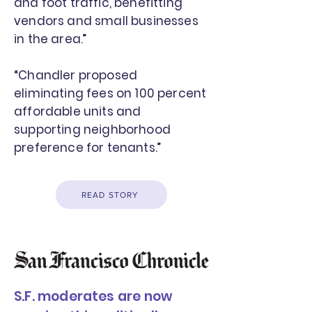
and foot traffic, benefitting
vendors and small businesses
in the area.”
“Chandler proposed
eliminating fees on 100 percent
affordable units and
supporting neighborhood
preference for tenants.”
READ STORY
S.F. moderates are now