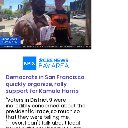
Democrats in San Francisco
quickly organize, rally
support for Kamala Harris
"Voters in District 9 were
incredibly concerned about the
presidential race, so much so
that they were telling me,
'Trevor, I can't talk about local