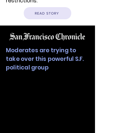
restrictions.
READ STORY
Moderates are trying to
take over this powerful S.F.
political group
The campaign for the San
Francisco Board of Supervisors
seat representing the Mission
District is already heating up,
more than 18 months before
the election that could be
pivotal to shaping the political
balance of the city’s powerful