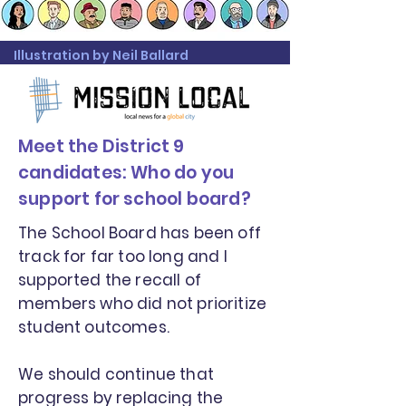
Illustration by Neil Ballard
Meet the District 9
candidates: Who do you
support for school board?
The School Board has been off
track for far too long and I
supported the recall of
members who did not prioritize
student outcomes.
We should continue that
progress by replacing the