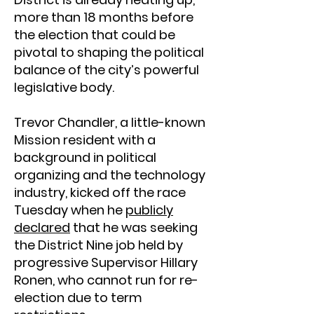
more than 18 months before
the election that could be
pivotal to shaping the political
balance of the city’s powerful
legislative body.
Trevor Chandler, a little-known
Mission resident with a
background in political
organizing and the technology
industry, kicked off the race
Tuesday when he
publicly
declared
that he was seeking
the District Nine job held by
progressive Supervisor Hillary
Ronen, who cannot run for re-
election due to term