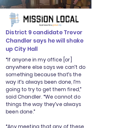
District 9 candidate Trevor
Chandler says he will shake
up City Hall
“If anyone in my office [or]
anywhere else says we can’t do
something because that’s the
way it’s always been done, I’m
going to try to get them fired,”
said Chandler. “We cannot do
things the way they’ve always
been done.”
“Any meeting that any of these