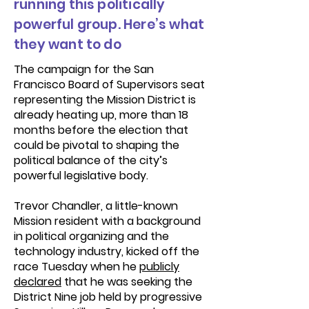
running this politically
powerful group. Here’s what
they want to do
The campaign for the San
Francisco Board of Supervisors seat
representing the Mission District is
already heating up, more than 18
months before the election that
could be pivotal to shaping the
political balance of the city’s
powerful legislative body.
Trevor Chandler, a little-known
Mission resident with a background
in political organizing and the
technology industry, kicked off the
race Tuesday when he
publicly
declared
that he was seeking the
District Nine job held by progressive