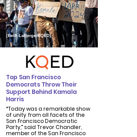
(Beth LaBerge/KQED)
Top San Francisco
Democrats Throw Their
Support Behind Kamala
Harris
“Today was a remarkable show
of unity from all facets of the
San Francisco Democratic
Party,” said Trevor Chandler,
member of the San Francisco