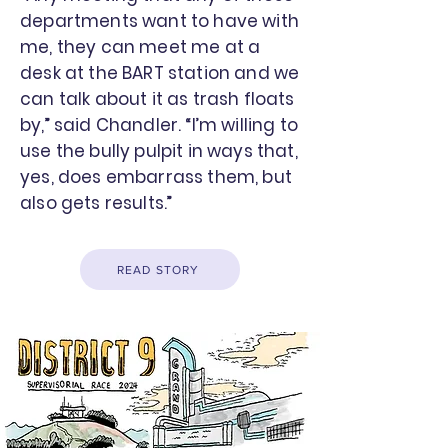
departments want to have with
me, they can meet me at a
desk at the BART station and we
can talk about it as trash floats
by,” said Chandler. “I’m willing to
use the bully pulpit in ways that,
yes, does embarrass them, but
also gets results.”
READ STORY