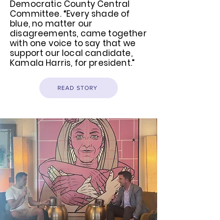
Democratic County Central
Committee. “Every shade of
blue, no matter our
disagreements, came together
with one voice to say that we
support our local candidate,
Kamala Harris, for president.”
READ STORY