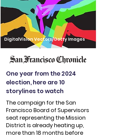
DigitalVision Vectors/Getty Images
One year from the 2024
election, here are 10
storylines to watch
The campaign for the San
Francisco Board of Supervisors
seat representing the Mission
District is already heating up,
more than 18 months before