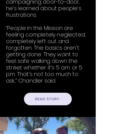
campaigning door-to-door,
he’s learned about people’s
frustrations.
“People in the Mission are
feeling completely neglected,
completely left out and
forgotten. The basics aren’t
getting done. They want to
feel safe walking down the
street whether it’s 5 a.m. or 5
p.m. That’s not too much to
ask,” Chandler said.
READ STORY