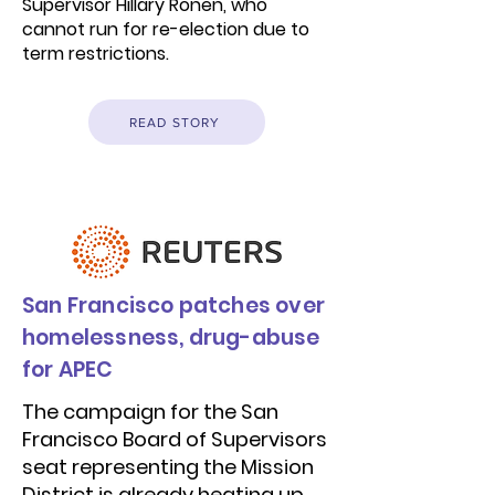
Supervisor Hillary Ronen, who
cannot run for re-election due to
term restrictions.
READ STORY
San Francisco patches over
homelessness, drug-abuse
for APEC
The campaign for the San
Francisco Board of Supervisors
seat representing the Mission
District is already heating up,