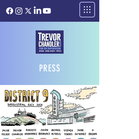
PRESS