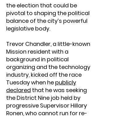
the election that could be
pivotal to shaping the political
balance of the city’s powerful
legislative body.
Trevor Chandler, a little-known
Mission resident with a
background in political
organizing and the technology
industry, kicked off the race
Tuesday when he
publicly
declared
that he was seeking
the District Nine job held by
progressive Supervisor Hillary
Ronen, who cannot run for re-
election due to term
restrictions.