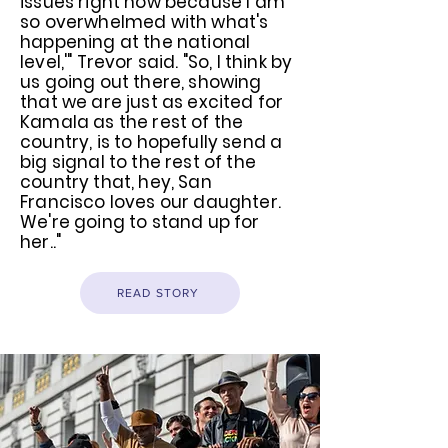
issues right now because I am
so overwhelmed with what's
happening at the national
level,'" Trevor said. "So, I think by
us going out there, showing
that we are just as excited for
Kamala as the rest of the
country, is to hopefully send a
big signal to the rest of the
country that, hey, San
Francisco loves our daughter.
We're going to stand up for
her.."
READ STORY