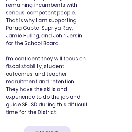
remaining incumbents with
serious, competent people.
That is why I am supporting
Parag Gupta, Supriya Ray,
Jamie Huling, and John Jersin
for the School Board.
I’m confident they will focus on
fiscal stability, student
outcomes, and teacher
recruitment and retention.
They have the skills and
experience to do the job and
guide SFUSD during this difficult
time for the District.