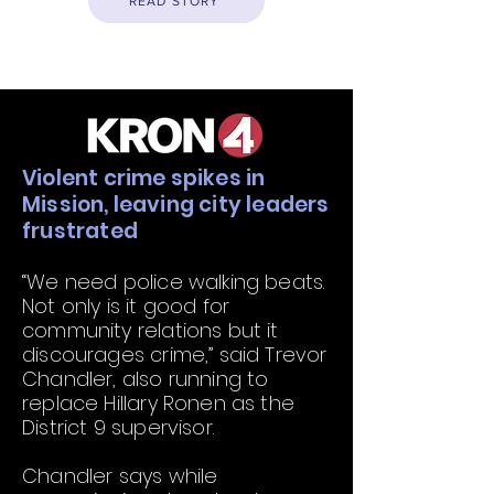
READ STORY
Violent crime spikes in
Mission, leaving city leaders
frustrated
“We need police walking beats.
Not only is it good for
community relations but it
discourages crime,” said Trevor
Chandler, also running to
replace Hillary Ronen as the
District 9 supervisor.
Chandler says while