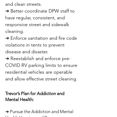
and clean streets.
➔ Better coordinate DPW staff to
have regular, consistent, and
responsive street and sidewalk
cleaning.
➔ Enforce sanitation and fire code
violations in tents to prevent
disease and disaster.
➔ Reestablish and enforce pre-
COVID RV parking limits to ensure
residential vehicles are operable
and allow effective street cleaning.
Trevor’s Plan for Addiction and
Mental Health:
➔ Pursue the Addiction and Mental