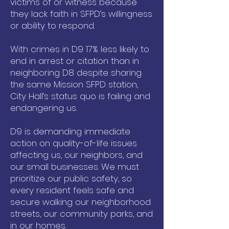
victims of or witness because
they lack faith in SFPD’s willingness
or ability to respond.
With crimes in D9 17% less likely to
end in arrest or citation than in
neighboring D8 despite sharing
the same Mission SFPD station,
City Hall’s status quo is failing and
endangering us.
D9 is demanding immediate
action on quality-of-life issues
affecting us, our neighbors, and
our small businesses. We must
prioritize our public safety, so
every resident feels safe and
secure walking our neighborhood
streets, our community parks, and
in our homes.