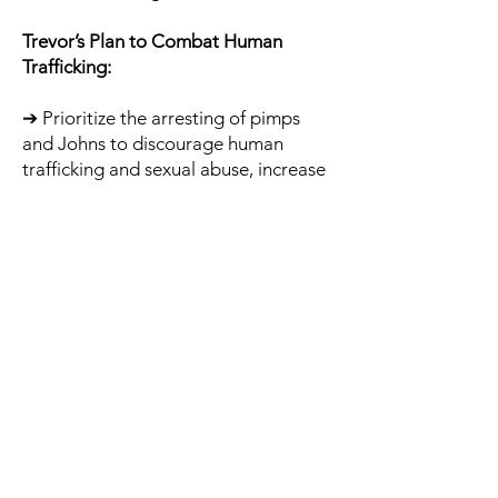
Trevor’s Plan to Combat Human
Trafficking:
➔ Prioritize the arresting of pimps
and Johns to discourage human
trafficking and sexual abuse, increase
SFPD sting operations.
➔ Punish Johns in the traditional
criminal justice system with arrests
and jail time instead of a slap on the
wrist citation or “John School.”
➔ Refocus outreach to the sex worker
community with job training and
economic empowerment instead of
the narrow vision of harm reduction
only.
➔ Meet individual neighborhood
demands for increased street lighting