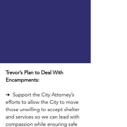
Trevor’s Plan to Deal With
Encampments:
➔ Support the City Attorney’s
efforts to allow the City to move
those unwilling to accept shelter
and services so we can lead with
compassion while ensuring safe