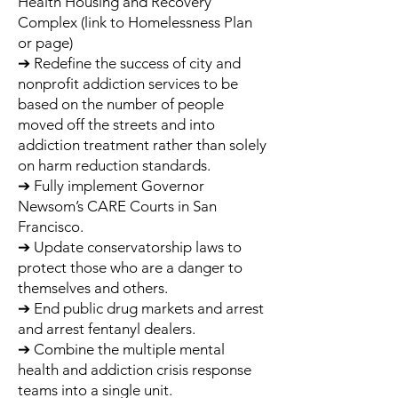
Health Housing and Recovery
Complex (link to Homelessness Plan
or page)
➔ Redefine the success of city and
nonprofit addiction services to be
based on the number of people
moved off the streets and into
addiction treatment rather than solely
on harm reduction standards.
➔ Fully implement Governor
Newsom’s CARE Courts in San
Francisco.
➔ Update conservatorship laws to
protect those who are a danger to
themselves and others.
➔ End public drug markets and arrest
and arrest fentanyl dealers.
➔ Combine the multiple mental
health and addiction crisis response
teams into a single unit.