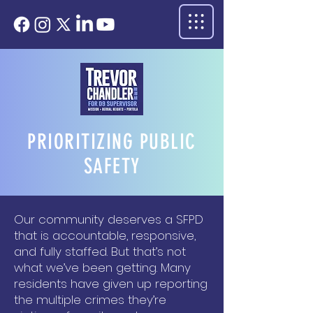
PRIORITIZING PUBLIC
SAFETY
Our community deserves a SFPD
that is accountable, responsive,
and fully staffed. But that’s not
what we’ve been getting. Many
residents have given up reporting
the multiple crimes they’re